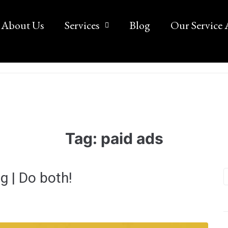
About Us
Services
Blog
Our Service 
Tag:
paid ads
g | Do both!