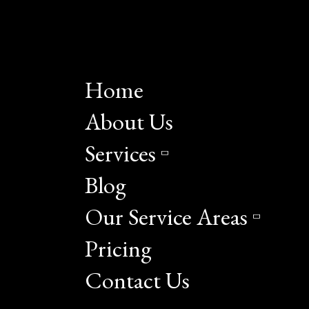
Home
About Us
Services
Blog
Our Service Areas
Pricing
Contact Us