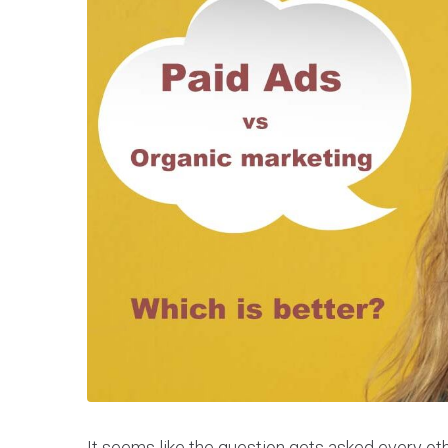
It seems like the question gets asked every othe