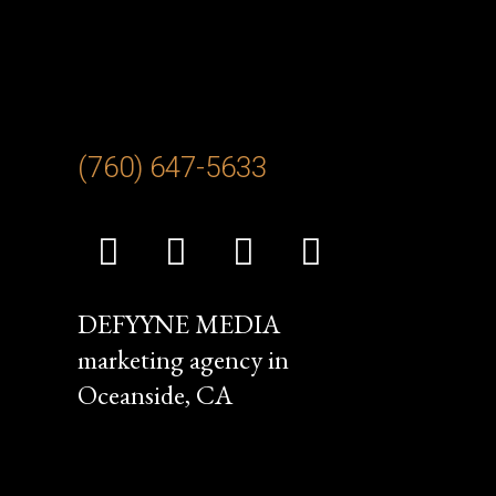
(760) 647-
5633
DEFYYNE MEDIA
marketing agency in
Oceanside, CA