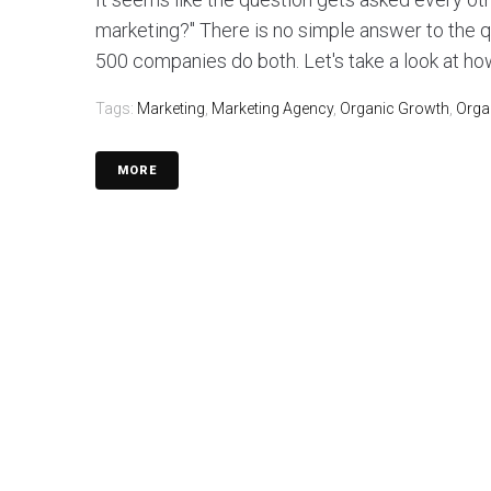
marketing?" There is no simple answer to the 
500 companies do both. Let's take a look at how
Tags:
Marketing
,
Marketing Agency
,
Organic Growth
,
Orga
MORE