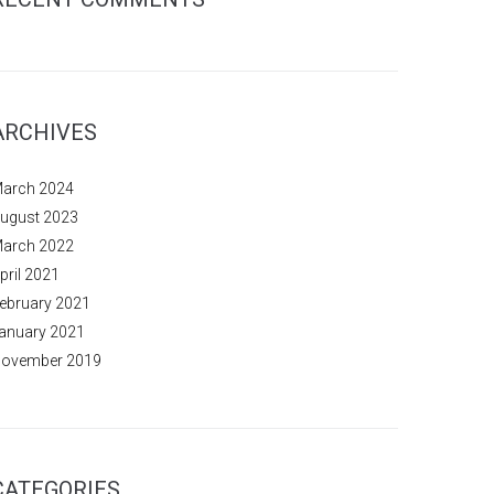
ARCHIVES
arch 2024
ugust 2023
arch 2022
pril 2021
ebruary 2021
anuary 2021
ovember 2019
CATEGORIES