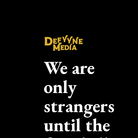
We are
only
strangers
until the