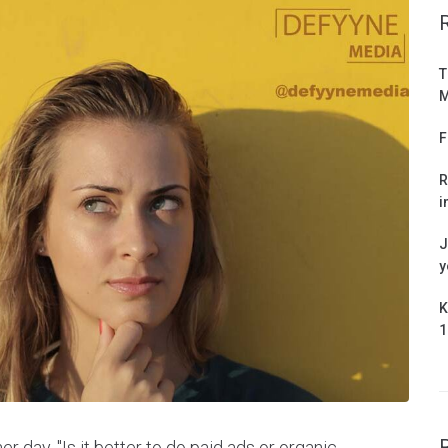
T
M
F
R
i
J
y
K
1
r day. "Is it better to do paid ads or organic