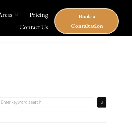
Areas
Pricing
Book a
Сonsultation
Contact Us