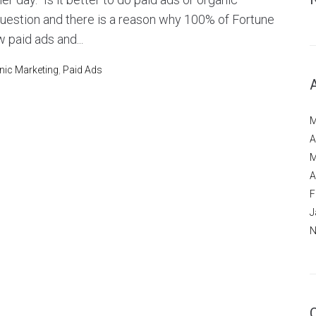
question and there is a reason why 100% of Fortune
 paid ads and...
nic Marketing
,
Paid Ads
M
A
M
A
F
J
N