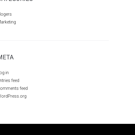
logers
arketing
META
og in
ntries feed
omments feed
ordPress.org