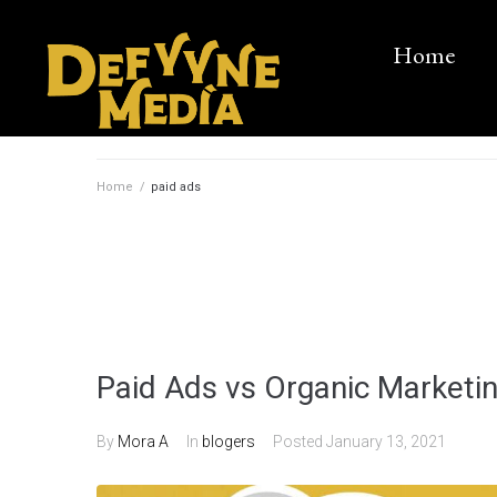
Home
Home
/
paid ads
Paid Ads vs Organic Marketin
By
Mora A
In
blogers
Posted
January 13, 2021