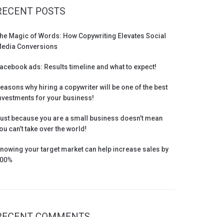
RECENT POSTS
he Magic of Words: How Copywriting Elevates Social
edia Conversions
acebook ads: Results timeline and what to expect!
easons why hiring a copywriter will be one of the best
nvestments for your business!
ust because you are a small business doesn’t mean
ou can’t take over the world!
nowing your target market can help increase sales by
00%
RECENT COMMENTS