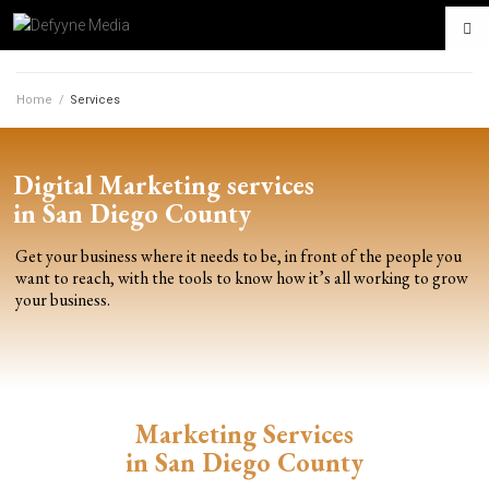
Home
/
Services
Digital Marketing services
in San Diego County
Get your business where it needs to be, in front of the people you
want to reach, with the tools to know how it’s all working to grow
your business.
Marketing Services
in San Diego County