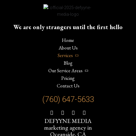
We are only strangers until the first hello
Home
About Us
Services
Blog
Our Service Areas
Pricing
Contact Us
(760) 647-
5633
DEFYYNE MEDIA
marketing agency in
Oceanside, CA